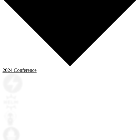
2024
Conference