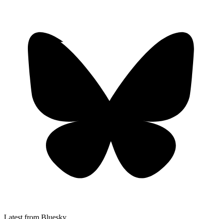
Latest from Bluesky