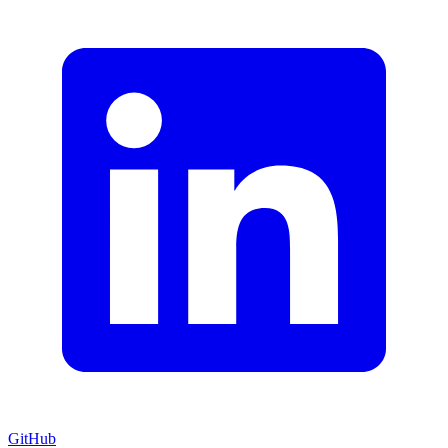
GitHub