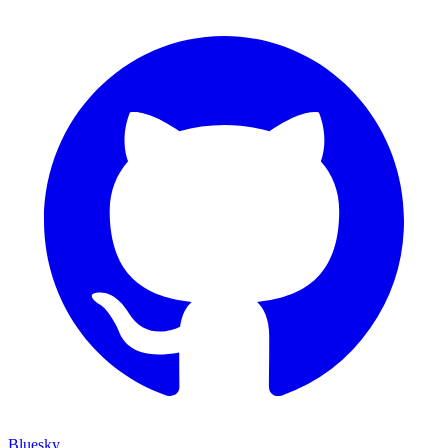
Bluesky