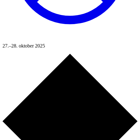
27.–28. oktober 2025