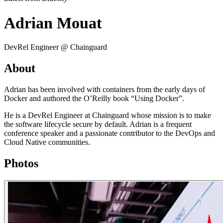
Adrian Mouat
DevRel Engineer @ Chainguard
About
Adrian has been involved with containers from the early days of
Docker and authored the O’Reilly book “Using Docker”.
He is a DevRel Engineer at Chainguard whose mission is to make
the software lifecycle secure by default. Adrian is a frequent
conference speaker and a passionate contributor to the DevOps and
Cloud Native communities.
Photos