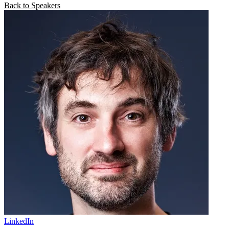
Back to Speakers
LinkedIn