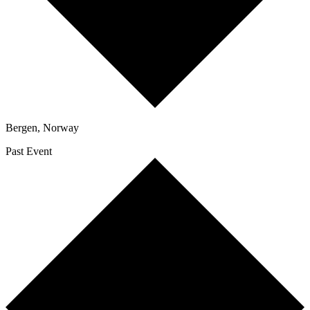
Bergen
,
Norway
Past Event