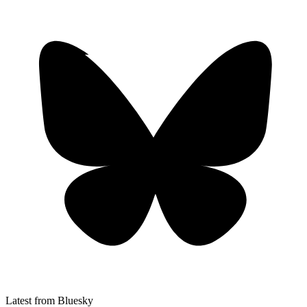
Latest from Bluesky