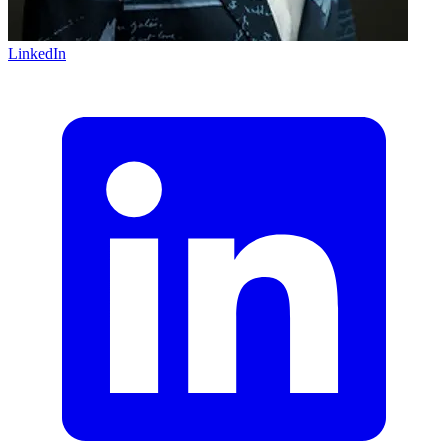
LinkedIn