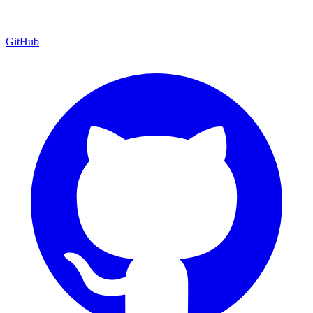
GitHub