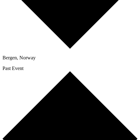
Bergen
,
Norway
Past Event