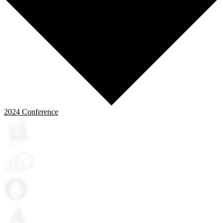
2024
Conference