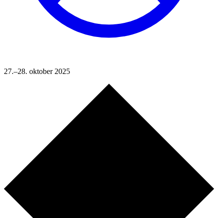
27.–28. oktober 2025