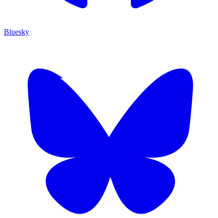
Bluesky