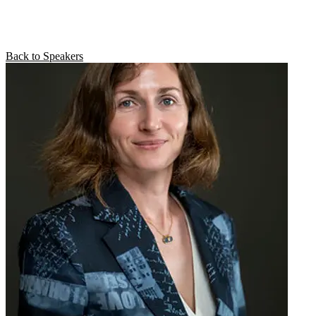
Back to Speakers