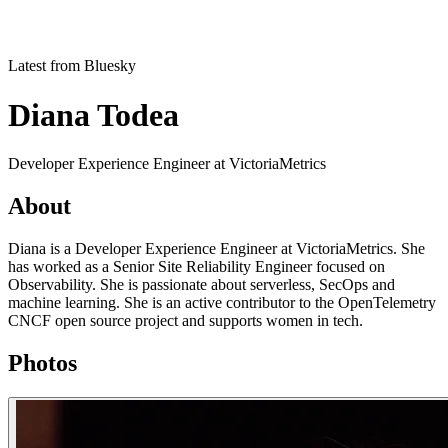
Latest from Bluesky
Diana Todea
Developer Experience Engineer at VictoriaMetrics
About
Diana is a Developer Experience Engineer at VictoriaMetrics. She
has worked as a Senior Site Reliability Engineer focused on
Observability. She is passionate about serverless, SecOps and
machine learning. She is an active contributor to the OpenTelemetry
CNCF open source project and supports women in tech.
Photos