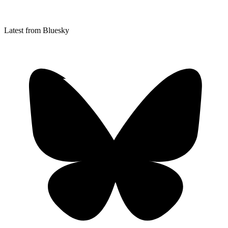
Latest from Bluesky