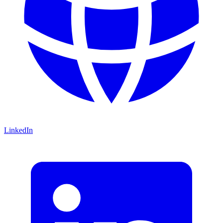
LinkedIn