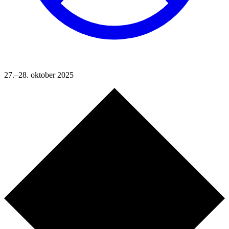
27.–28. oktober 2025