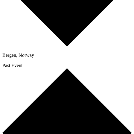
Bergen
,
Norway
Past Event