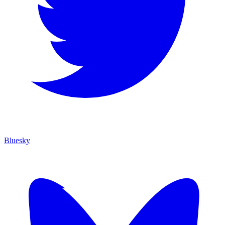
Bluesky