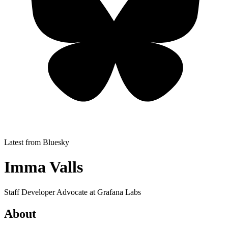
Latest from Bluesky
Imma Valls
Staff Developer Advocate at Grafana Labs
About