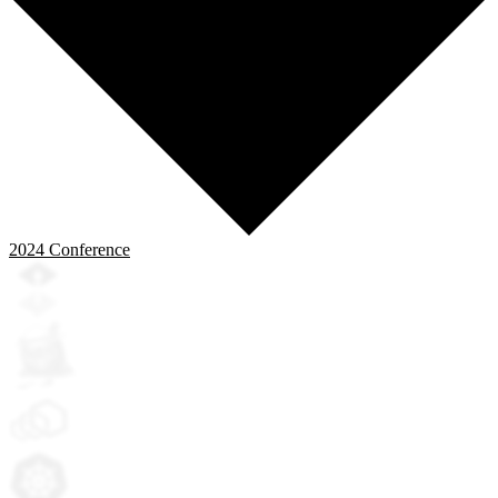
2024
Conference