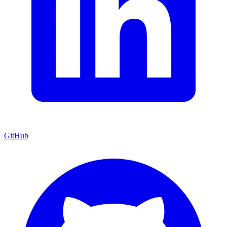
GitHub