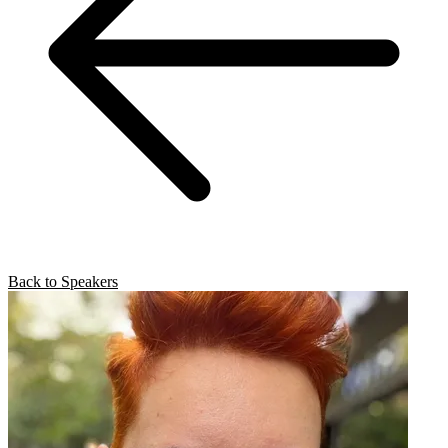
Back to Speakers