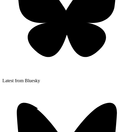
Latest from Bluesky