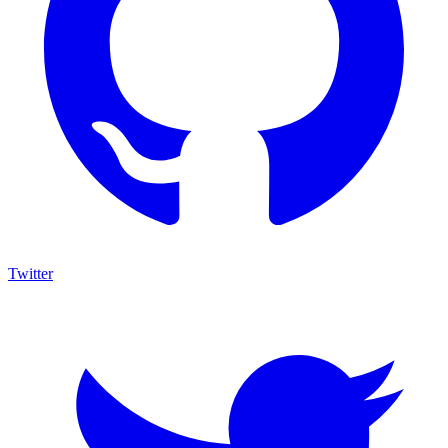
Twitter