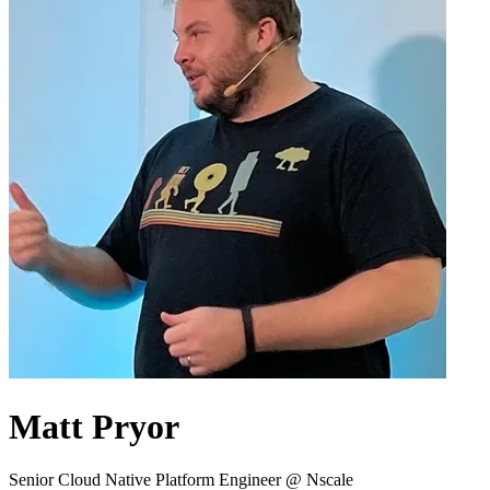
Matt Pryor
Senior Cloud Native Platform Engineer @ Nscale