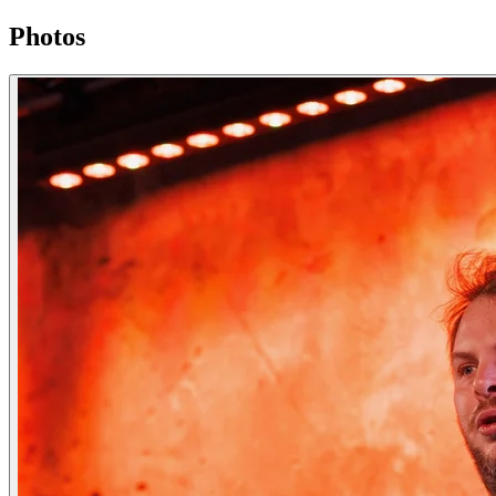
Photos