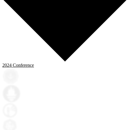
2024
Conference