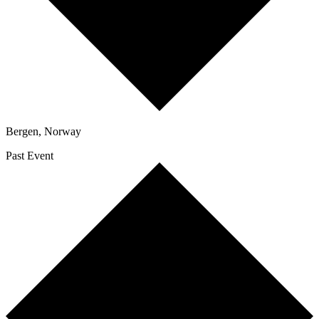
Bergen
,
Norway
Past Event