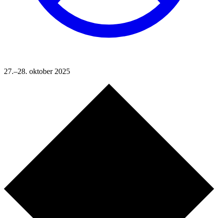
27.–28. oktober 2025