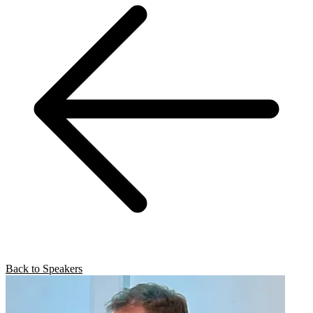
Back to Speakers