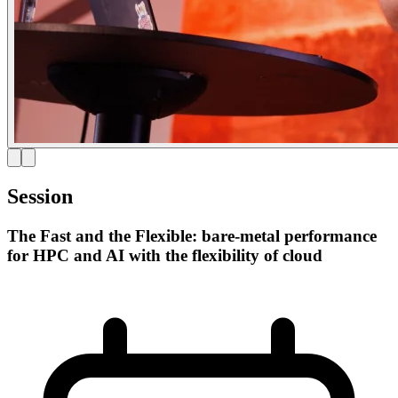
Session
The Fast and the Flexible: bare-metal performance
for HPC and AI with the flexibility of cloud